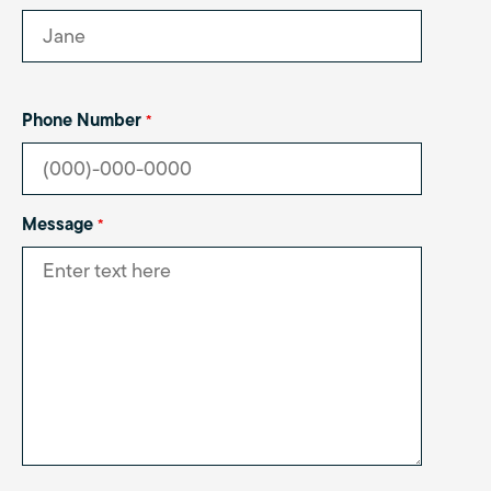
Phone Number
*
Message
*