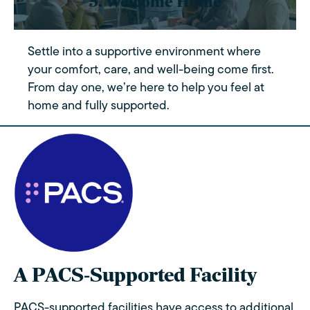
5. Welcome Home
Settle into a supportive environment where
your comfort, care, and well-being come first.
From day one, we’re here to help you feel at
home and fully supported.
A PACS-Supported Facility
PACS-supported facilities have access to additional