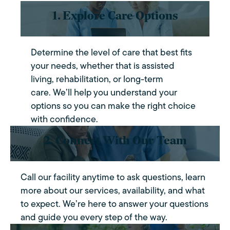
1. Explore Care Options
Determine the level of care that best fits
your needs, whether that is assisted
living, rehabilitation, or long-term
care. We’ll help you understand your
options so you can make the right choice
with confidence.
2. Connect With Our Team
Call our facility anytime to ask questions, learn
more about our services, availability, and what
to expect. We’re here to answer your questions
and guide you every step of the way.