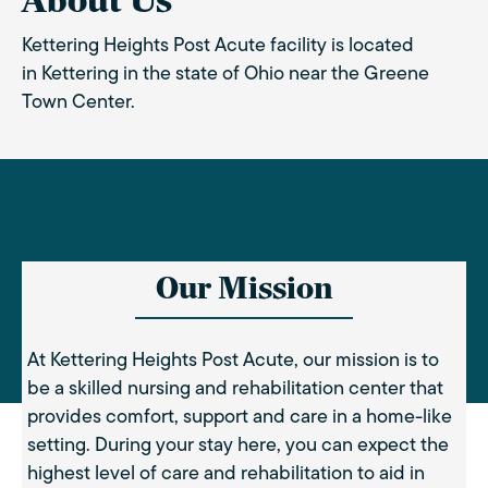
About Us
Kettering Heights Post Acute facility is located
in Kettering in the state of Ohio near the Greene
Town Center.
Our Mission
At Kettering Heights Post Acute, our mission is to
be a skilled nursing and rehabilitation center that
provides comfort, support and care in a home-like
setting. During your stay here, you can expect the
highest level of care and rehabilitation to aid in