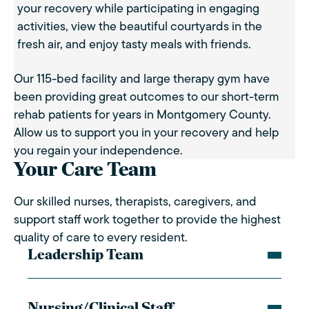
your recovery while participating in engaging
activities, view the beautiful courtyards in the
fresh air, and enjoy tasty meals with friends.
Our 115-bed facility and large therapy gym have
been providing great outcomes to our short-term
rehab patients for years in Montgomery County.
Allow us to support you in your recovery and help
you regain your independence.
Your Care Team
Our skilled nurses, therapists, caregivers, and
support staff work together to provide the highest
quality of care to every resident.
Leadership Team
Nursing/Clinical Staff