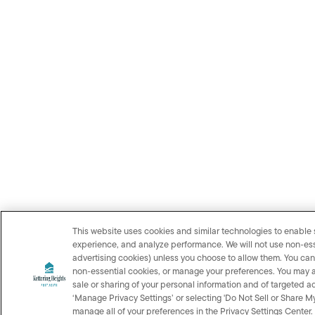
This website uses cookies and similar technologies to enable s
experience, and analyze performance. We will not use non‑ess
advertising cookies) unless you choose to allow them. You can 
non‑essential cookies, or manage your preferences. You may als
sale or sharing of your personal information and of targeted ad
‘Manage Privacy Settings’ or selecting 'Do Not Sell or Share M
manage all of your preferences in the Privacy Settings Center.