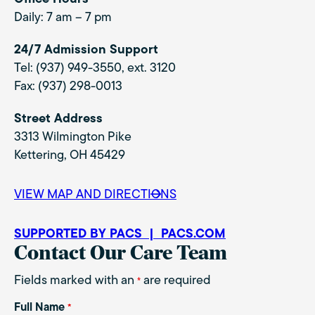
Daily: 7 am – 7 pm
24/7 Admission Support
Tel: (937) 949-3550, ext. 3120
Fax: (937) 298-0013
Street Address
3313 Wilmington Pike
Kettering, OH 45429
VIEW MAP AND DIRECTIONS
SUPPORTED BY PACS | PACS.COM
Contact Our Care Team
Fields marked with an
are required
*
Full Name
*