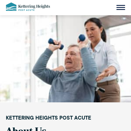
Skip
to
content
KETTERING HEIGHTS POST ACUTE