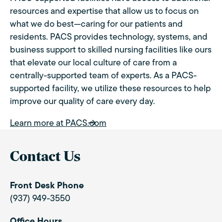
resources and expertise that allow us to focus on
what we do best—caring for our patients and
residents. PACS provides technology, systems, and
business support to skilled nursing facilities like ours
that elevate our local culture of care from a
centrally-supported team of experts. As a PACS-
supported facility, we utilize these resources to help
improve our quality of care every day.
Learn more at PACS.com
Contact Us
Front Desk Phone
(937) 949-3550
Office Hours