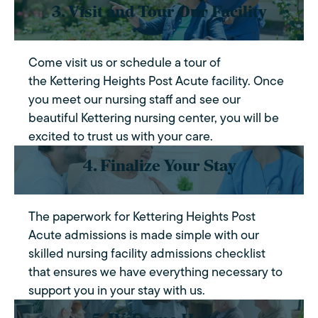
3. Visit and Tour Our Facility
Come visit us or schedule a tour of
the Kettering Heights Post Acute facility. Once
you meet our nursing staff and see our
beautiful Kettering nursing center, you will be
excited to trust us with your care.
4. Finalize Your Stay
The paperwork for Kettering Heights Post
Acute admissions is made simple with our
skilled nursing facility admissions checklist
that ensures we have everything necessary to
support you in your stay with us.