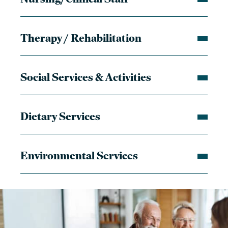
Therapy / Rehabilitation
Social Services & Activities
Dietary Services
Environmental Services