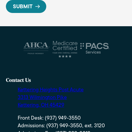
Contact Us
Kettering Heights Post Acute
3313 Wilmington Pike
Kettering, OH 45429
Front Desk: (937) 949-3550
Admissions: (937) 949-3550, ext. 3120