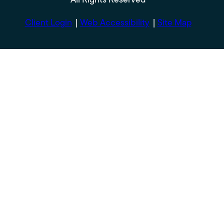
Client Login
Web Accessibility
Site Map