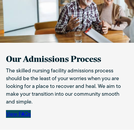
Our Admissions Process
The skilled nursing facility admissions process
should be the least of your worries when you are
looking for a place to recover and heal. We aim to
make your transition into our community smooth
and simple.
View FAQs