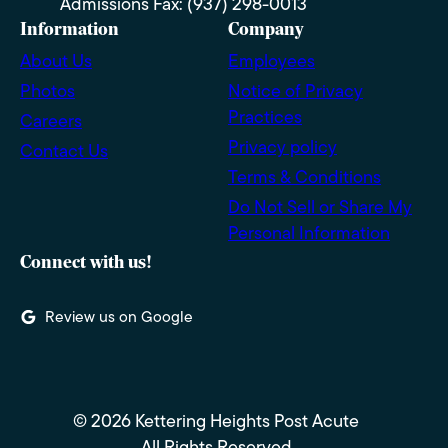
Admissions Fax: (937) 298-0013
Information
Company
About Us
Employees
Photos
Notice of Privacy
Practices
Careers
Privacy policy
Contact Us
Terms & Conditions
Do Not Sell or Share My
Personal Information
Connect with us!
Review us on Google
© 2026 Kettering Heights Post Acute
All Rights Reserved