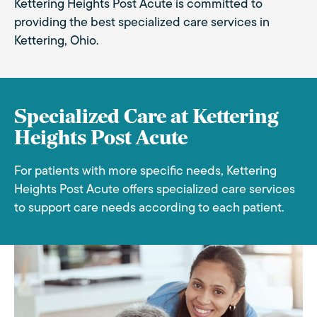
Kettering Heights Post Acute is committed to
providing the best specialized care services in
Kettering, Ohio.
Specialized Care at Kettering
Heights Post Acute
For patients with more specific needs, Kettering
Heights Post Acute offers specialized care services
to support care needs according to each patient.