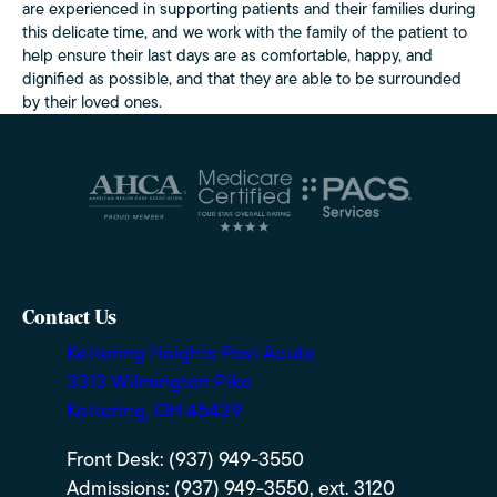
are experienced in supporting patients and their families during
this delicate time, and we work with the family of the patient to
help ensure their last days are as comfortable, happy, and
dignified as possible, and that they are able to be surrounded
by their loved ones.
Contact Us
Kettering Heights Post Acute
3313 Wilmington Pike
Kettering, OH 45429
Front Desk: (937) 949-3550
Admissions: (937) 949-3550, ext. 3120