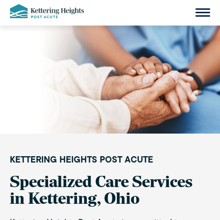
Skip
to
content
KETTERING HEIGHTS POST ACUTE
Specialized Care Services
in Kettering, Ohio