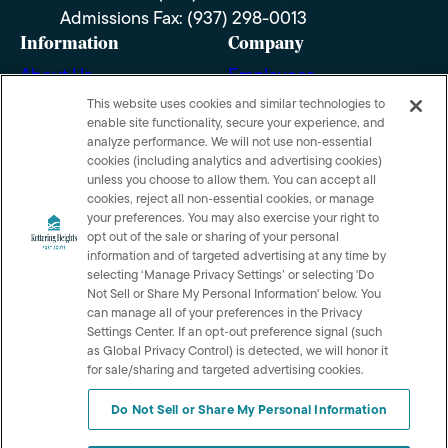
Admissions Fax: (937) 298-0013
Information
Company
About Us
Employees
Photos
Notice of Privacy
This website uses cookies and similar technologies to
enable site functionality, secure your experience, and
Practices
Careers
analyze performance. We will not use non‑essential
Privacy policy
cookies (including analytics and advertising cookies)
Contact Us
unless you choose to allow them. You can accept all
Terms & Conditions
cookies, reject all non‑essential cookies, or manage
Do Not Sell or Share My
your preferences. You may also exercise your right to
opt out of the sale or sharing of your personal
Personal Information
information and of targeted advertising at any time by
selecting ‘Manage Privacy Settings’ or selecting 'Do
Connect with us!
Not Sell or Share My Personal Information' below. You
can manage all of your preferences in the Privacy
Review us on Google
Settings Center. If an opt‑out preference signal (such
as Global Privacy Control) is detected, we will honor it
for sale/sharing and targeted advertising cookies.
Do Not Sell or Share My Personal Information
© 2026 Kettering Heights Post Acute