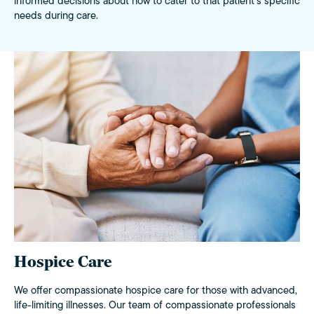
informed decisions about how to cater to that patient’s specific
needs during care.
Hospice Care
We offer compassionate hospice care for those with advanced,
life-limiting illnesses. Our team of compassionate professionals