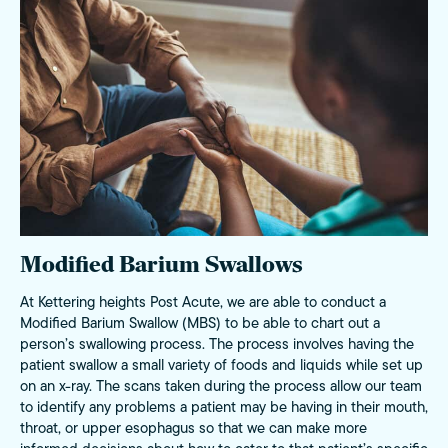
Modified Barium Swallows
At Kettering heights Post Acute, we are able to conduct a
Modified Barium Swallow (MBS) to be able to chart out a
person’s swallowing process. The process involves having the
patient swallow a small variety of foods and liquids while set up
on an x-ray. The scans taken during the process allow our team
to identify any problems a patient may be having in their mouth,
throat, or upper esophagus so that we can make more