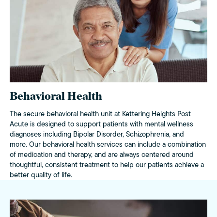
Behavioral Health
The secure behavioral health unit at Kettering Heights Post
Acute is designed to support patients with mental wellness
diagnoses including Bipolar Disorder, Schizophrenia, and
more. Our behavioral health services can include a combination
of medication and therapy, and are always centered around
thoughtful, consistent treatment to help our patients achieve a
better quality of life.