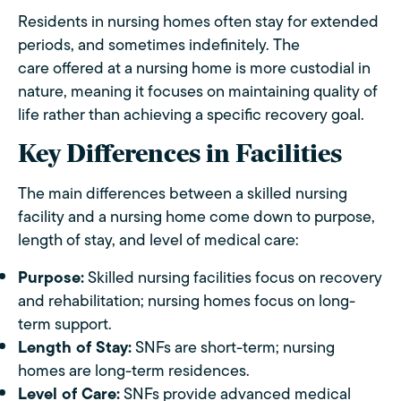
Residents in nursing homes often stay for extended
periods, and sometimes indefinitely. The
care offered at a nursing home is more custodial in
nature, meaning it focuses on maintaining quality of
life rather than achieving a specific recovery goal.
Key Differences in Facilities
The main differences between a skilled nursing
facility and a nursing home come down to purpose,
length of stay, and level of medical care:
Purpose:
Skilled nursing facilities focus on recovery
and rehabilitation; nursing homes focus on long-
term support.
Length of Stay:
SNFs are short-term; nursing
homes are long-term residences.
Level of Care:
SNFs provide advanced medical