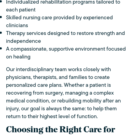
Individualized rehabilitation programs tailored to
each patient
Skilled nursing care provided by experienced
clinicians
Therapy services designed to restore strength and
independence
A compassionate, supportive environment focused
on healing
Our interdisciplinary team works closely with
physicians, therapists, and families to create
personalized care plans. Whether a patient is
recovering from surgery, managing a complex
medical condition, or rebuilding mobility after an
injury, our goal is always the same: to help them
return to their highest level of function.
Choosing the Right Care for