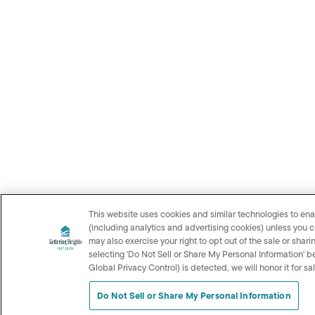
This website uses cookies and similar technologies to ena
(including analytics and advertising cookies) unless you 
may also exercise your right to opt out of the sale or shar
selecting 'Do Not Sell or Share My Personal Information' b
Global Privacy Control) is detected, we will honor it for s
Do Not Sell or Share My Personal Information