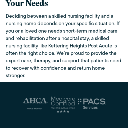
Your Needs
Deciding between a skilled nursing facility and a
nursing home depends on your specific situation. If
you or a loved one needs short-term medical care
and rehabilitation after a hospital stay, a skilled
nursing facility like Kettering Heights Post Acute is
often the right choice. We’re proud to provide the
expert care, therapy, and support that patients need
to recover with confidence and return home
stronger.