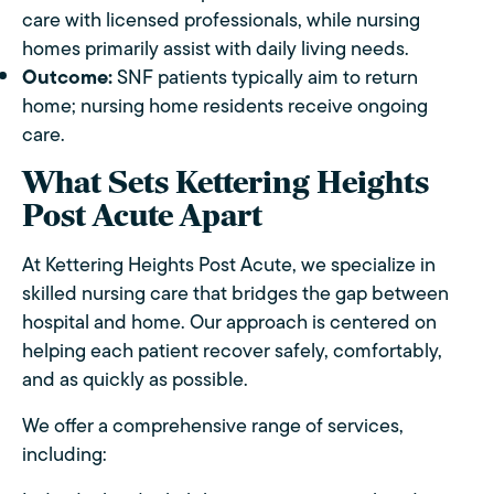
care with licensed professionals, while nursing
homes primarily assist with daily living needs.
Outcome:
SNF patients typically aim to return
home; nursing home residents receive ongoing
care.
What Sets Kettering Heights
Post Acute Apart
At Kettering Heights Post Acute, we specialize in
skilled nursing care that bridges the gap between
hospital and home. Our approach is centered on
helping each patient recover safely, comfortably,
and as quickly as possible.
We offer a comprehensive range of services,
including: