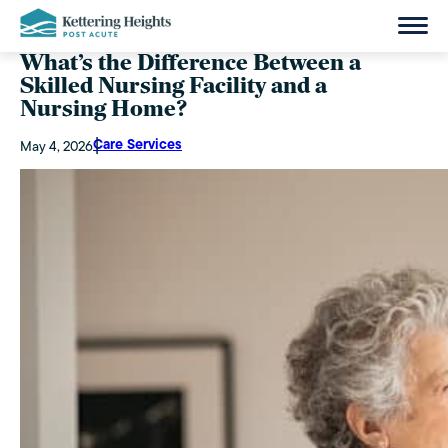
What’s the Difference Between a
Skilled Nursing Facility and a
Nursing Home?
Care Services
May 4, 2026