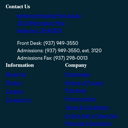
Contact Us
Kettering Heights Post Acute
3313 Wilmington Pike
Kettering, OH 45429
Front Desk: (937) 949-3550
Admissions: (937) 949-3550, ext. 3120
Admissions Fax: (937) 298-0013
Information
Company
About Us
Employees
Photos
Notice of Privacy
Practices
Careers
Privacy policy
Contact Us
Terms & Conditions
Do Not Sell or Share My
Personal Information