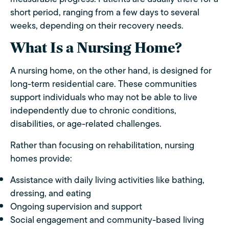
short period, ranging from a few days to several
weeks, depending on their recovery needs.
What Is a Nursing Home?
A nursing home, on the other hand, is designed for
long-term residential care. These communities
support individuals who may not be able to live
independently due to chronic conditions,
disabilities, or age-related challenges.
Rather than focusing on rehabilitation, nursing
homes provide:
Assistance with daily living activities like bathing,
dressing, and eating
Ongoing supervision and support
Social engagement and community-based living