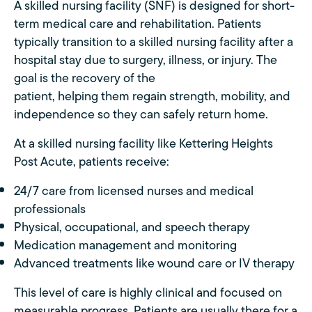
A skilled nursing facility (SNF) is designed for short-
term medical care and rehabilitation. Patients
typically transition to a skilled nursing facility after a
hospital stay due to surgery, illness, or injury. The
goal is the recovery of the
patient, helping them regain strength, mobility, and
independence so they can safely return home.
At a skilled nursing facility like Kettering Heights
Post Acute, patients receive:
24/7 care from licensed nurses and medical
professionals
Physical, occupational, and speech therapy
Medication management and monitoring
Advanced treatments like wound care or IV therapy
This level of care is highly clinical and focused on
measurable progress. Patients are usually there for a