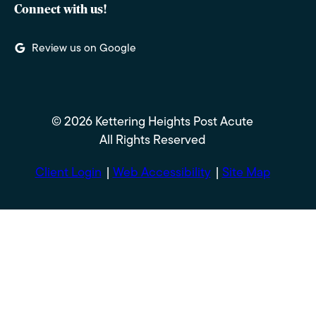
Connect with us!
Review us on Google
© 2026 Kettering Heights Post Acute
All Rights Reserved
Client Login
Web Accessibility
Site Map