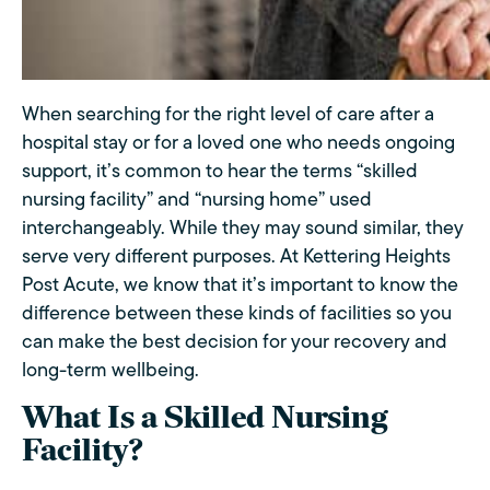
When searching for the right level of care after a
hospital stay or for a loved one who needs ongoing
support, it’s common to hear the terms “skilled
nursing facility” and “nursing home” used
interchangeably. While they may sound similar, they
serve very different purposes. At Kettering Heights
Post Acute, we know that it’s important to know the
difference between these kinds of facilities so you
can make the best decision for your recovery and
long-term wellbeing.
What Is a Skilled Nursing
Facility?